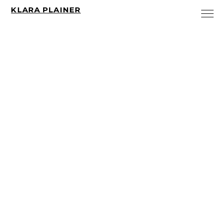
KLARA PLAINER