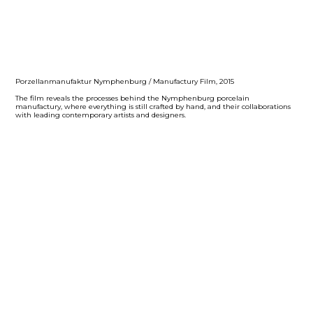
Porzellanmanufaktur Nymphenburg / Manufactury Film, 2015
The film reveals the processes behind the Nymphenburg porcelain
manufactury, where everything is still crafted by hand, and their collaborations
with leading contemporary artists and designers.