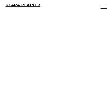
KLARA PLAINER