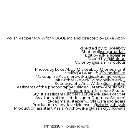
Polish Rapper MATA for VOGUE Poland directed by Luke Abby
directed by
@lukeabby
Shot by
@sonjamadani
Edit by
@klaraplainer
Sound by
@16blond
Color by
@sslzmnn_colour
Photos by Luke Abby
@lukeabby
@jonesmgmt
Styling Ali & Aniko
@aliandaniko
Makeup Iza Kućmierowska
@izakucmierowska
Hair Michał Bielecki
@michalbielecki_
Scenography Ania Witko
@aniawitko
Assistants of the photographer Jaiden Jeremy Anusionwu
@jaiden.jpeg
, Mateusz Skraba
Stylist's assistant Kacper Kujawa
@kujawakacper
Assistants of the set designer Dagmara Stępień
@dagmara_stepien_
, Ola Gara
@olagara
Production Vladyslav Mykhnyuk
@vladmykhnyuk
Production assistant Kasia Krychowska
@kasiakrychowska
IMPRESSUM
|
DATENSCHUTZ