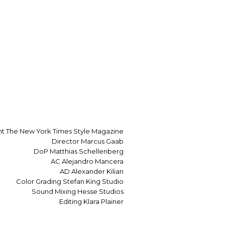
nt The New York Times Style Magazine
Director Marcus Gaab
DoP Matthias Schellenberg
AC Alejandro Mancera
AD Alexander Kilian
Color Grading Stefan King Studio
Sound Mixing Hesse Studios
Editing Klara Plainer