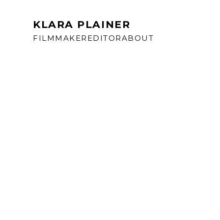
KLARA PLAINER
FILMMAKER
EDITOR
ABOUT