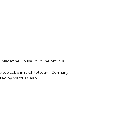
 Magazine House Tour: The Antivilla
crete cube in rural Potsdam, Germany
ected by Marcus Gaab