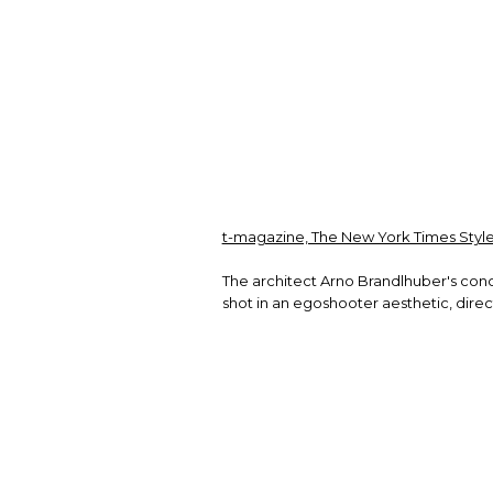
t-magazine, The New York Times Style
The architect Arno Brandlhuber's con
shot in an egoshooter aesthetic, dir