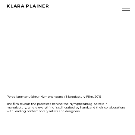
KLARA PLAINER
Porzellanmanufaktur Nymphenburg / Manufactury Film, 2015
The film reveals the processes behind the Nymphenburg porcelain
manufactury, where everything is still crafted by hand, and their collaborations
with leading contemporary artists and designers.