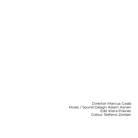
Director Marcus Gaab
Music / Sound Design Adam Asnan
Edit Klara Plainer
Colour Stefano Zordan