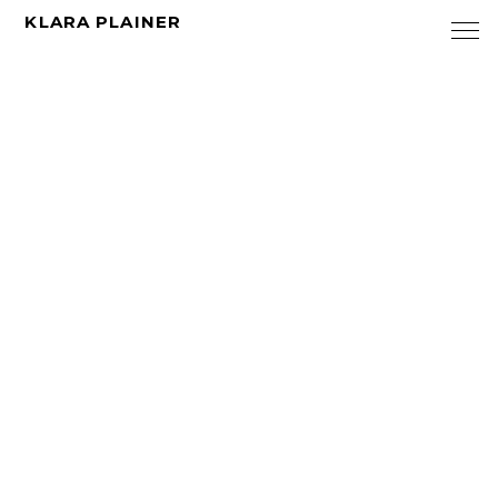
KLARA PLAINER